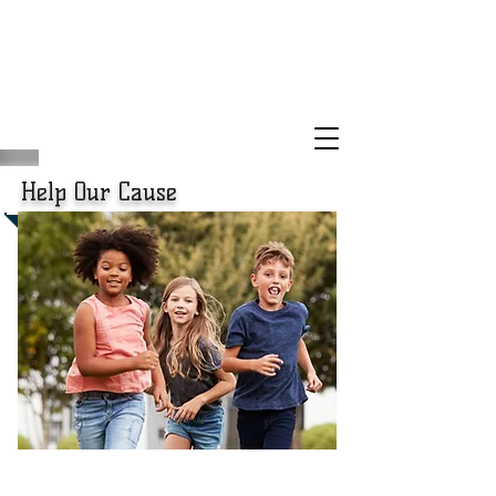
Help Our Cause